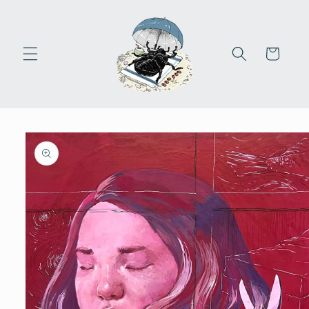
Skip to
content
Cart
Skip to
product
information