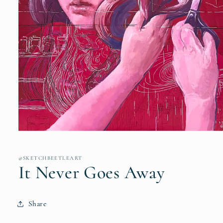
Open
media
1
in
@SKETCHBEETLEART
modal
It Never Goes Away
Share