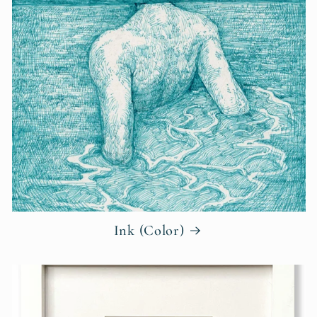
Ink (Color)