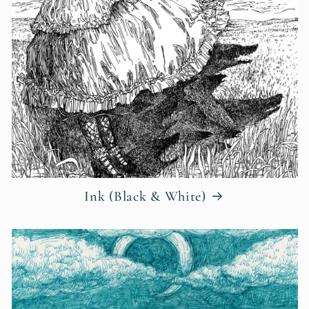
Ink (Black & White)