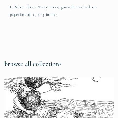
It Never Goes Away, 2022, gouache and ink on
paperboard, 17 x 14 inches
browse all collections