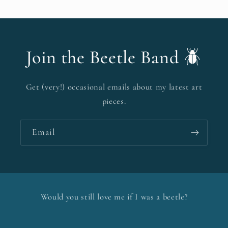
Join the Beetle Band 🪲
Get (very!) occasional emails about my latest art
pieces.
Email
Would you still love me if I was a beetle?