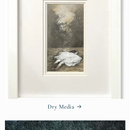
Dry Media