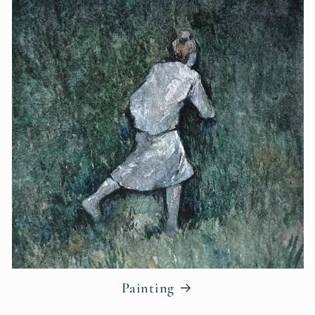
Painting