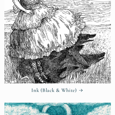
Ink (Black & White)