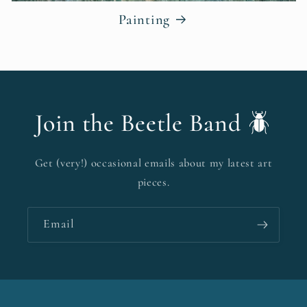
Painting
Join the Beetle Band 🪲
Get (very!) occasional emails about my latest art
pieces.
Email