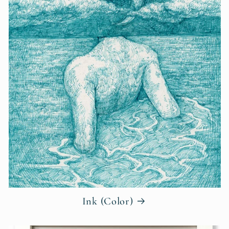
Ink (Color)