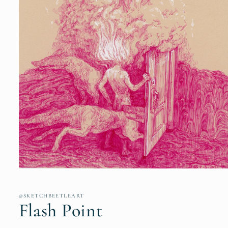
Open
media
1
in
@SKETCHBEETLEART
modal
Flash Point