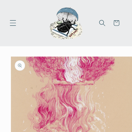
Skip to
content
Cart
Skip to
product
information