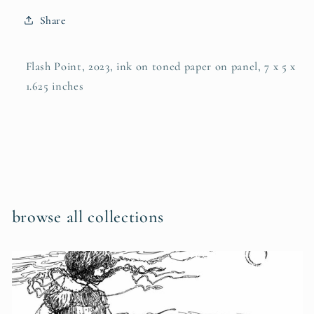
Share
Flash Point, 2023, ink on toned paper on panel, 7 x 5 x
1.625 inches
browse all collections