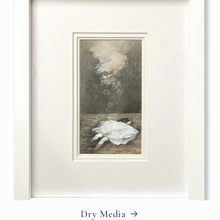
Dry Media